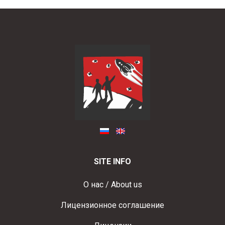
SITE INFO
О нас / About us
Лицензионное соглашение