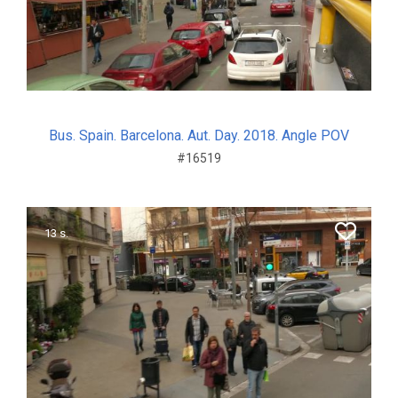
Bus. Spain. Barcelona. Aut. Day. 2018. Angle POV
#16519
13 s.