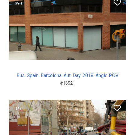
39 s.
Bus. Spain. Barcelona. Aut. Day. 2018. Angle POV
#16521
15 s.