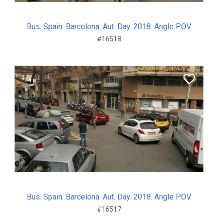
Bus. Spain. Barcelona. Aut. Day. 2018. Angle POV
#16518
24 s.
Bus. Spain. Barcelona. Aut. Day. 2018. Angle POV
#16517