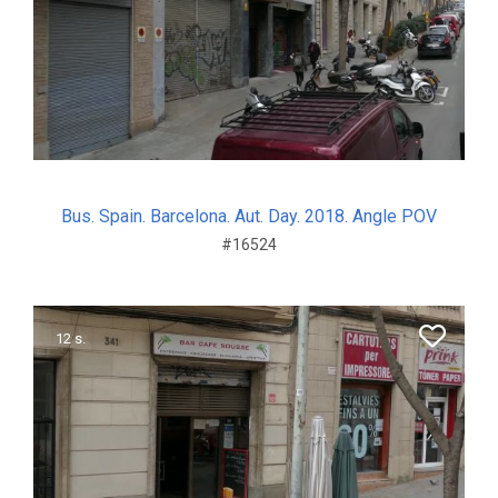
Bus. Spain. Barcelona. Aut. Day. 2018. Angle POV
#16524
12 s.