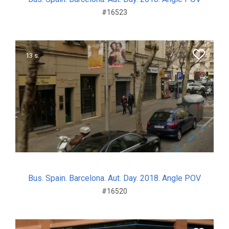
#16523
13 s.
Bus. Spain. Barcelona. Aut. Day. 2018. Angle POV
#16520