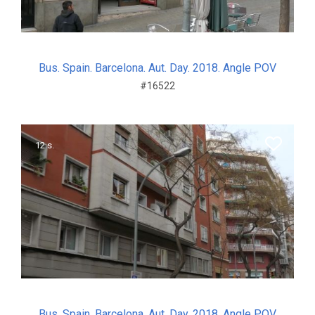
Bus. Spain. Barcelona. Aut. Day. 2018. Angle POV
#16522
12 s.
Bus. Spain. Barcelona. Aut. Day. 2018. Angle POV