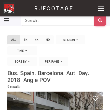
RUFOOTAGE
ALL
5K
4K
HD
SEASON
TIME
SORT BY
PER PAGE
Bus. Spain. Barcelona. Aut. Day.
2018. Angle POV
9
results
12 s.