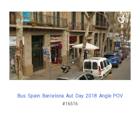
25 s.
Bus. Spain. Barcelona. Aut. Day. 2018. Angle POV
#16516