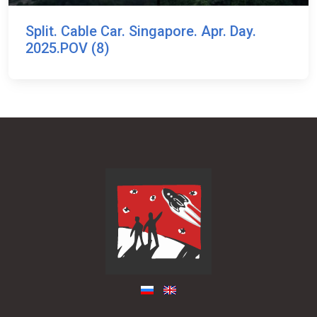
Split. Cable Car. Singapore. Apr. Day.
2025.POV (8)