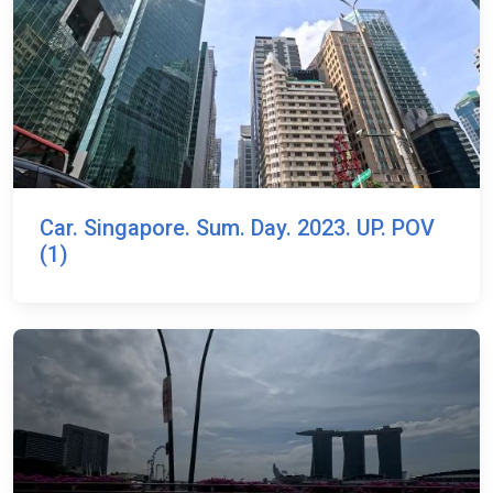
Car. Singapore. Sum. Day. 2023. UP. POV
(1)