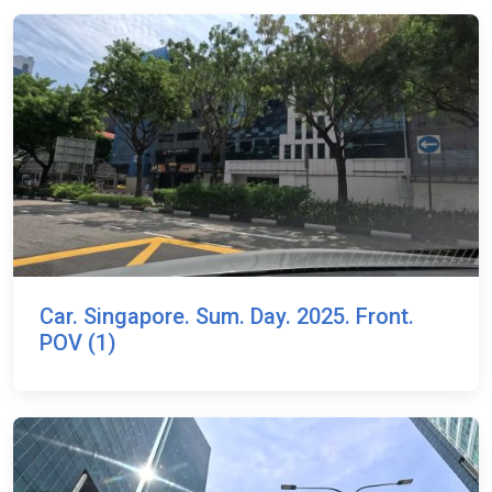
Car. Singapore. Sum. Day. 2025. Front.
POV (1)