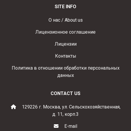
SITE INFO
О нас / About us
Лицензионное соглашение
Лицензии
Контакты
Политика в отношении обработки персональных
данных
CONTACT US
129226 г. Москва, ул. Сельскохозяйственная,
д. 11, корп.3
E-mail