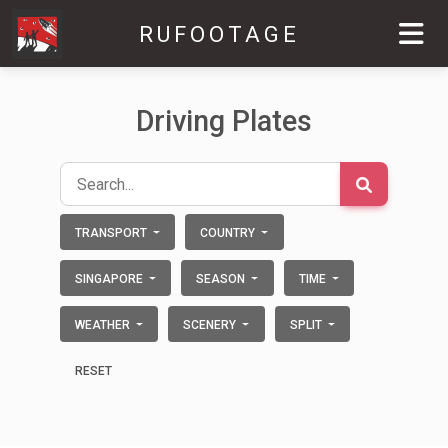
RUFOOTAGE
Driving Plates
TRANSPORT
COUNTRY
SINGAPORE
SEASON
TIME
WEATHER
SCENERY
SPLIT
RESET