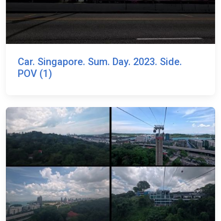
Car. Singapore. Sum. Day. 2023. Side.
POV (1)