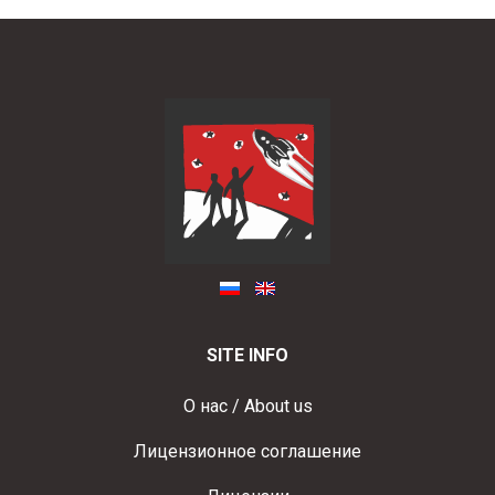
SITE INFO
О нас / About us
Лицензионное соглашение