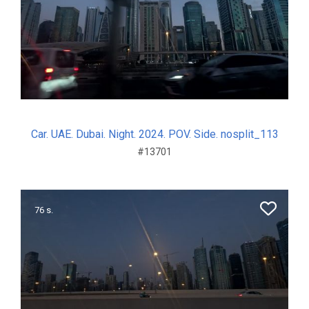
Car. UAE. Dubai. Night. 2024. POV. Side. nosplit_113
#13701
76 s.