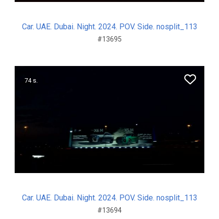
Car. UAE. Dubai. Night. 2024. POV. Side. nosplit_113
#13695
74 s.
Car. UAE. Dubai. Night. 2024. POV. Side. nosplit_113
#13694