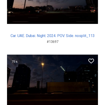
Car. UAE. Dubai. Night. 2024. POV. Side. nosplit_113
#13697
75 s.