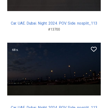
Car. UAE. Dubai. Night. 2024. POV. Side. nosplit_113
#13700
68 s.
Car. UAE. Dubai. Night. 2024. POV. Side. nosplit_113