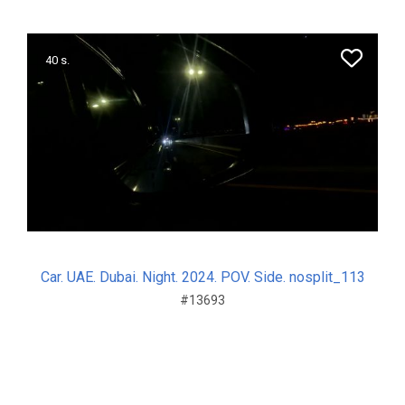
40 s.
Car. UAE. Dubai. Night. 2024. POV. Side. nosplit_113
#13693