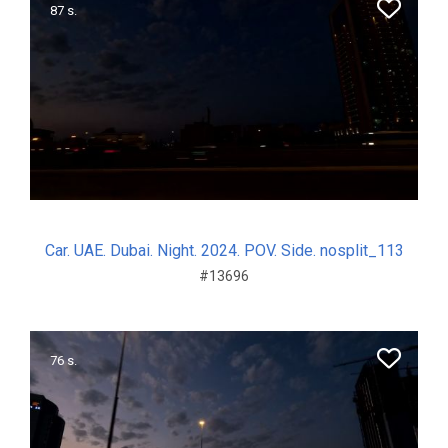
87 s.
Car. UAE. Dubai. Night. 2024. POV. Side. nosplit_113
#13696
76 s.