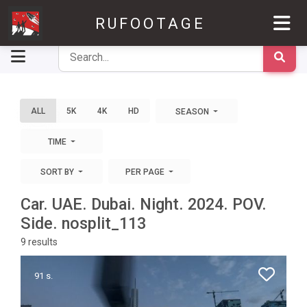
RUFOOTAGE
ALL
5K
4K
HD
SEASON
TIME
SORT BY
PER PAGE
Car. UAE. Dubai. Night. 2024. POV.
Side. nosplit_113
9
results
91 s.