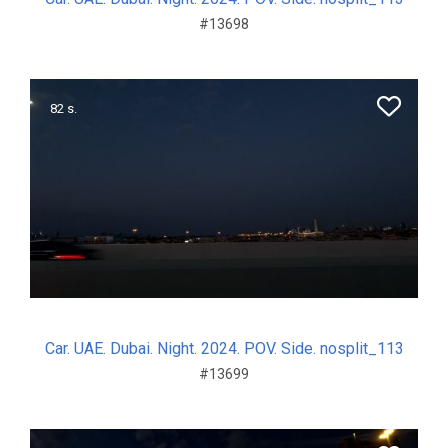
#13698
82 s.
Car. UAE. Dubai. Night. 2024. POV. Side. nosplit_113
#13699