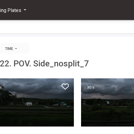
ving Plates
TIME
022. POV. Side_nosplit_7
s.
30 s.