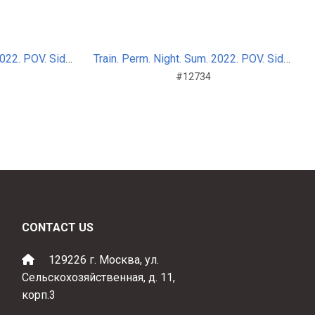
Train. Perm. Night. Sum. 2022. POV. Side_nosplit_7
Train. Perm. Night. Sum. 2022. POV. Side_nosplit_7
#12734
CONTACT US
129226 г. Москва, ул.
Сельскохозяйственная, д. 11,
корп.3