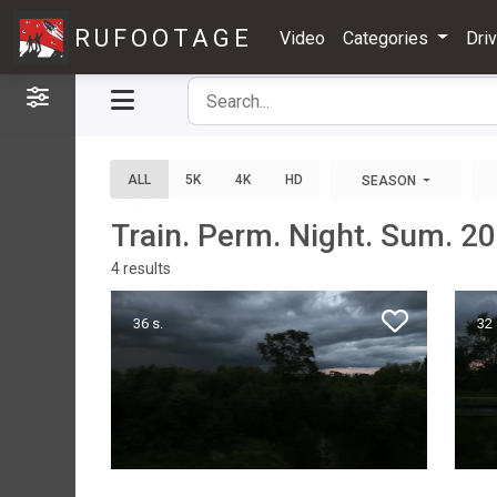
RUFOOTAGE
Video
Categories
Dri
Filters
ALL
5K
4K
HD
SEASON
Train. Perm. Night. Sum. 2
4
results
36 s.
32 