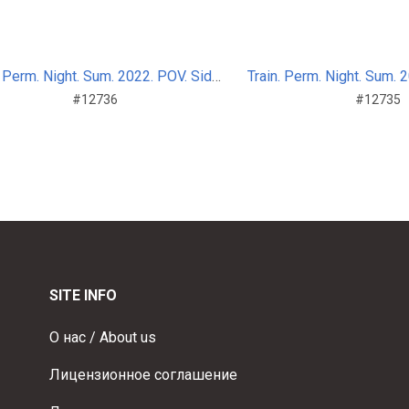
Train. Perm. Night. Sum. 2022. POV. Side_nosplit_7
#12736
#12735
SITE INFO
О нас / About us
Лицензионное соглашение