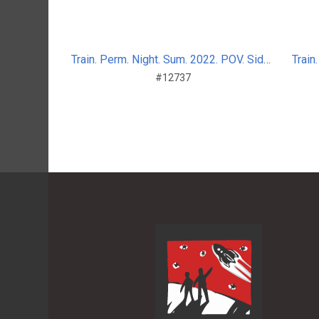
Train. Perm. Night. Sum. 2022. POV. Side_nosplit_7
#12737