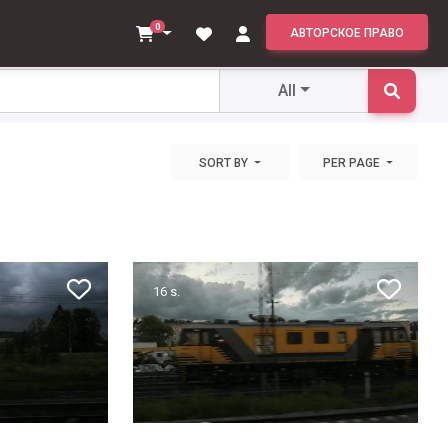
All
0
АВТОРСКОЕ ПРАВО
All
SORT BY
PER PAGE
16 s.