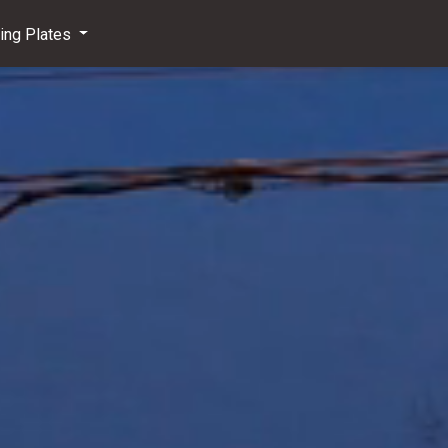
ving Plates