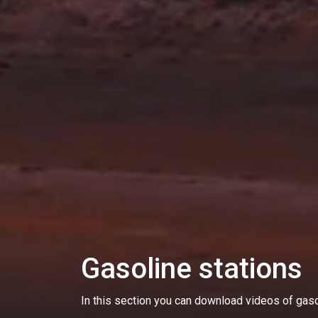
Gasoline stations
In this section you can download videos of gasol