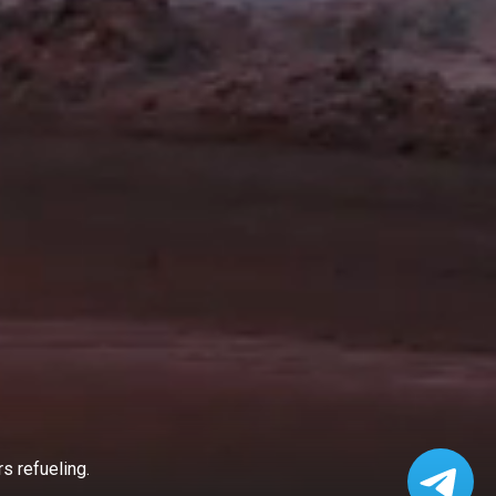
s refueling.