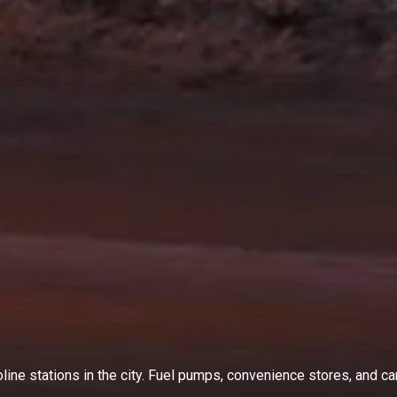
ine stations in the city. Fuel pumps, convenience stores, and car