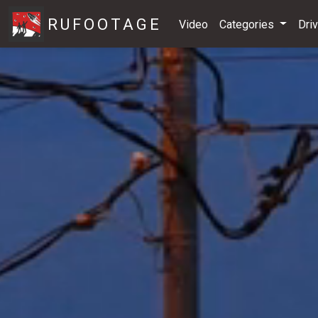
RUFOOTAGE
Video
Categories
Dri