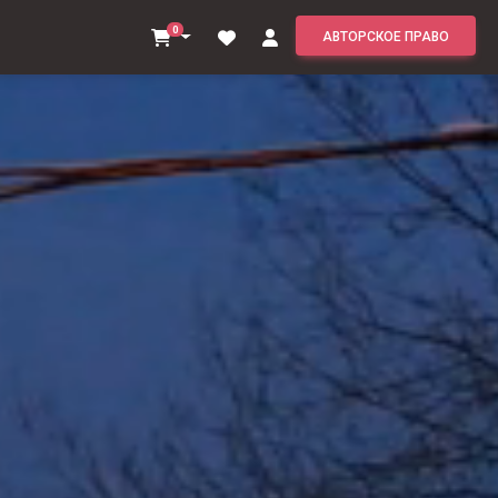
0
АВТОРСКОЕ ПРАВО